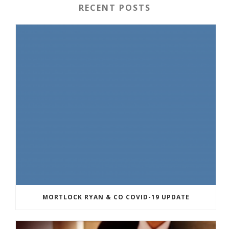
RECENT POSTS
MORTLOCK RYAN & CO COVID-19 UPDATE