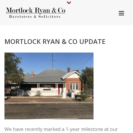
MORTLOCK RYAN & CO UPDATE
We have recently marked a 1-year milestone at our