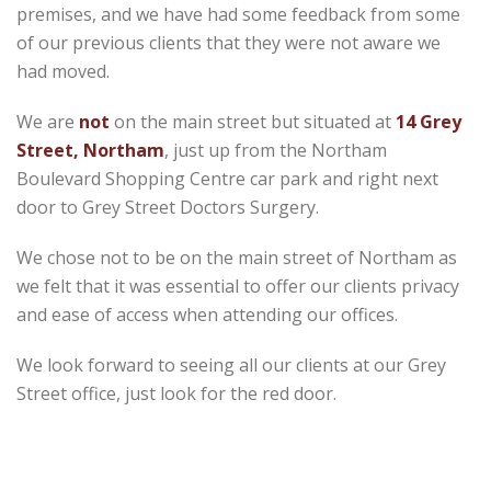
premises, and we have had some feedback from some
of our previous clients that they were not aware we
had moved.
We are
not
on the main street but situated at
14 Grey
Street, Northam
, just up from the Northam
Boulevard Shopping Centre car park and right next
door to Grey Street Doctors Surgery.
We chose not to be on the main street of Northam as
we felt that it was essential to offer our clients privacy
and ease of access when attending our offices.
We look forward to seeing all our clients at our Grey
Street office, just look for the red door.