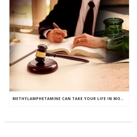
METHYLAMPHETAMINE CAN TAKE YOUR LIFE IN MORE WAYS THAN ONE