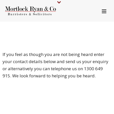
If you feel as though you are not being heard enter
your contact details below and send us your enquiry
or alternatively you can telephone us on 1300 649
915. We look forward to helping you be heard.