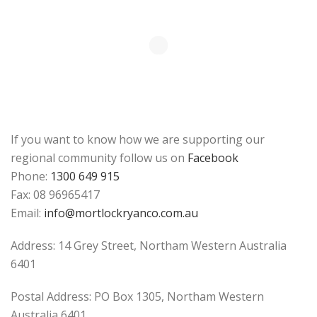
If you want to know how we are supporting our
regional community follow us on
Facebook
Phone:
1300 649 915
Fax: 08 96965417
Email:
info@mortlockryanco.com.au
Address: 14 Grey Street, Northam Western Australia
6401
Postal Address: PO Box 1305, Northam Western
Australia 6401